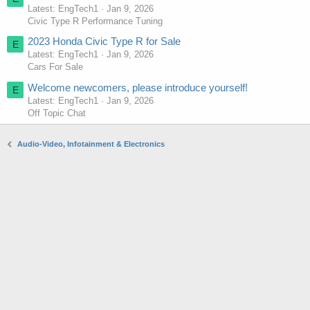
Latest: EngTech1
Jan 9, 2026
Civic Type R Performance Tuning
2023 Honda Civic Type R for Sale
E
Latest: EngTech1
Jan 9, 2026
Cars For Sale
Welcome newcomers, please introduce yourself!
E
Latest: EngTech1
Jan 9, 2026
Off Topic Chat
Audio-Video, Infotainment & Electronics