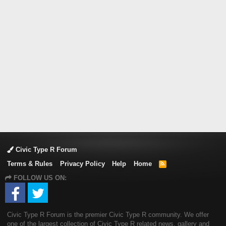
Civic Type R Forum
Terms & Rules
Privacy Policy
Help
Home
R
S
FOLLOW US ON:
S
Civic Type R Forum is the premier Civic Type R community. We offer
one of the largest collection of Civic Type R related news, gallery and