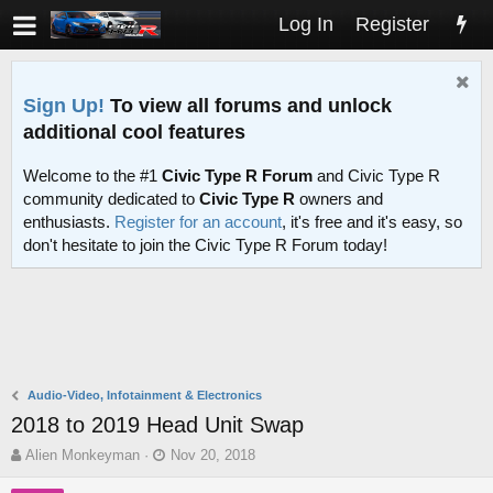
Log In
Register
Sign Up!
To view all forums and unlock
additional cool features
Welcome to the #1
Civic Type R Forum
and Civic Type R
community dedicated to
Civic Type R
owners and
enthusiasts.
Register for an account
, it's free and it's easy, so
don't hesitate to join the Civic Type R Forum today!
Audio-Video, Infotainment & Electronics
2018 to 2019 Head Unit Swap
T
S
Alien Monkeyman
Nov 20, 2018
h
t