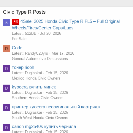
Civic Type R Posts
4Sale: 2025 Honda Civic Type R FL5 – Full Original
FS
5
Wheels/Tires/Center Caps/Lugs
Latest: 512BB
Jul 20, 2026
For Sale
Code
R
Latest: RandyC20yrs
Mar 17, 2026
General Automotive Discussions
тонер ricoh
D
Latest: Duglaskai
Feb 15, 2026
Mexico Honda Civic Owners
kyocera купить минск
D
Latest: Duglaskai
Feb 15, 2026
Southern Honda Civic Owners
принтер kyocera неоригинальный картридж
D
Latest: Duglaskai
Feb 15, 2026
South West Honda Civic Owners
canon mg2540s купить чернила
D
Latest: Duglaskai
Feb 15, 2026