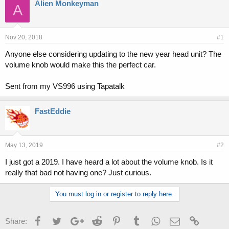
r
a
Alien Monkeyman
A
e
r
a
t
d
d
s
a
Nov 20, 2018
#1
t
t
Anyone else considering updating to the new year head unit? The
a
e
volume knob would make this the perfect car.
r
t
e
Sent from my VS996 using Tapatalk
r
FastEddie
May 13, 2019
#2
I just got a 2019. I have heard a lot about the volume knob. Is it
really that bad not having one? Just curious.
You must log in or register to reply here.
Facebook
Twitter
Google+
Reddit
Pinterest
Tumblr
WhatsApp
Email
Link
Share: