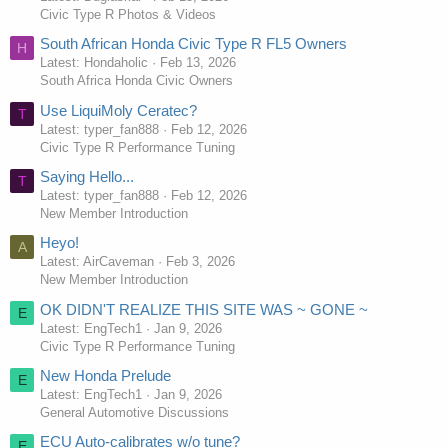
Civic Type R Photos & Videos
South African Honda Civic Type R FL5 Owners
H
Latest: Hondaholic
Feb 13, 2026
South Africa Honda Civic Owners
Use LiquiMoly Ceratec?
T
Latest: typer_fan888
Feb 12, 2026
Civic Type R Performance Tuning
Saying Hello...
T
Latest: typer_fan888
Feb 12, 2026
New Member Introduction
Heyo!
A
Latest: AirCaveman
Feb 3, 2026
New Member Introduction
OK DIDN'T REALIZE THIS SITE WAS ~ GONE ~
E
Latest: EngTech1
Jan 9, 2026
Civic Type R Performance Tuning
New Honda Prelude
E
Latest: EngTech1
Jan 9, 2026
General Automotive Discussions
ECU Auto-calibrates w/o tune?
E