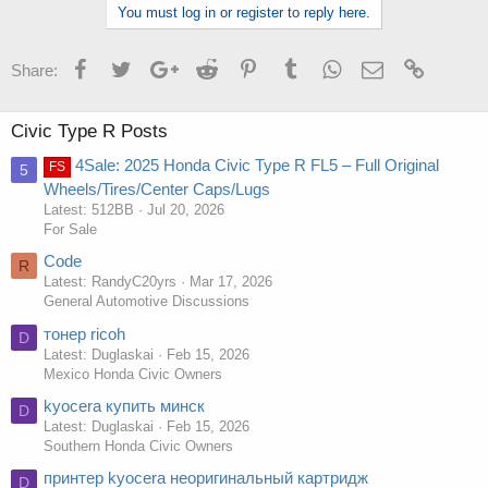
You must log in or register to reply here.
Facebook
Twitter
Google+
Reddit
Pinterest
Tumblr
WhatsApp
Email
Link
Share:
Civic Type R Posts
4Sale: 2025 Honda Civic Type R FL5 – Full Original
FS
5
Wheels/Tires/Center Caps/Lugs
Latest: 512BB
Jul 20, 2026
For Sale
Code
R
Latest: RandyC20yrs
Mar 17, 2026
General Automotive Discussions
тонер ricoh
D
Latest: Duglaskai
Feb 15, 2026
Mexico Honda Civic Owners
kyocera купить минск
D
Latest: Duglaskai
Feb 15, 2026
Southern Honda Civic Owners
принтер kyocera неоригинальный картридж
D