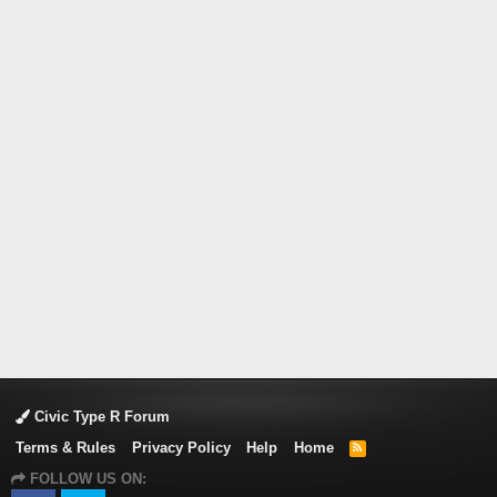
Civic Type R Forum
Terms & Rules
Privacy Policy
Help
Home
R
S
FOLLOW US ON:
S