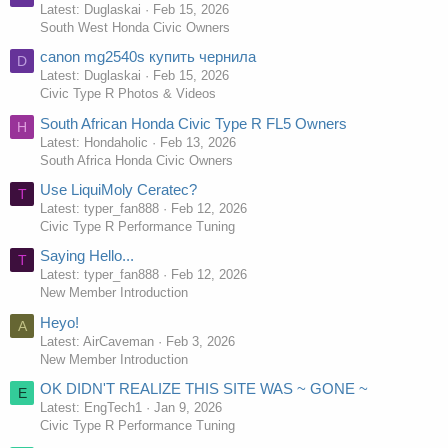
Latest: Duglaskai
Feb 15, 2026
South West Honda Civic Owners
canon mg2540s купить чернила
D
Latest: Duglaskai
Feb 15, 2026
Civic Type R Photos & Videos
South African Honda Civic Type R FL5 Owners
H
Latest: Hondaholic
Feb 13, 2026
South Africa Honda Civic Owners
Use LiquiMoly Ceratec?
T
Latest: typer_fan888
Feb 12, 2026
Civic Type R Performance Tuning
Saying Hello...
T
Latest: typer_fan888
Feb 12, 2026
New Member Introduction
Heyo!
A
Latest: AirCaveman
Feb 3, 2026
New Member Introduction
OK DIDN'T REALIZE THIS SITE WAS ~ GONE ~
E
Latest: EngTech1
Jan 9, 2026
Civic Type R Performance Tuning