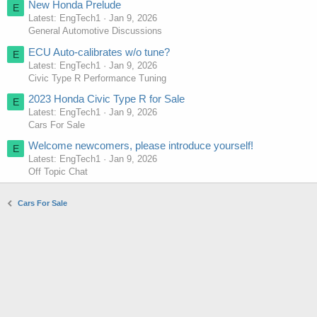
New Honda Prelude
E
Latest: EngTech1
Jan 9, 2026
General Automotive Discussions
ECU Auto-calibrates w/o tune?
E
Latest: EngTech1
Jan 9, 2026
Civic Type R Performance Tuning
2023 Honda Civic Type R for Sale
E
Latest: EngTech1
Jan 9, 2026
Cars For Sale
Welcome newcomers, please introduce yourself!
E
Latest: EngTech1
Jan 9, 2026
Off Topic Chat
Cars For Sale