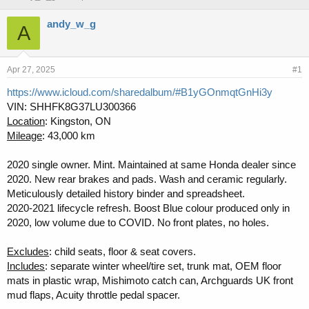
h
t
r
a
andy_w_g
A
e
r
a
t
d
d
s
a
Apr 27, 2025
#1
t
t
https://www.icloud.com/sharedalbum/#B1yGOnmqtGnHi3y
a
e
VIN: SHHFK8G37LU300366
r
t
Location
: Kingston, ON
e
Mileage
: 43,000 km
r
2020 single owner. Mint. Maintained at same Honda dealer since
2020. New rear brakes and pads. Wash and ceramic regularly.
Meticulously detailed history binder and spreadsheet.
2020-2021 lifecycle refresh. Boost Blue colour produced only in
2020, low volume due to COVID. No front plates, no holes.
Excludes
: child seats, floor & seat covers.
Includes
: separate winter wheel/tire set, trunk mat, OEM floor
mats in plastic wrap, Mishimoto catch can, Archguards UK front
mud flaps, Acuity throttle pedal spacer.