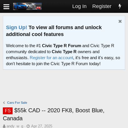
Log In
Register
Sign Up!
To view all forums and unlock
additional cool features
Welcome to the #1
Civic Type R Forum
and Civic Type R
community dedicated to
Civic Type R
owners and
enthusiasts.
Register for an account
, it's free and it's easy, so
don't hesitate to join the Civic Type R Forum today!
Cars For Sale
$55k CAD -- 2020 FK8, Boost Blue,
FS
Canada
T
S
andy_w_g
Apr 27, 2025