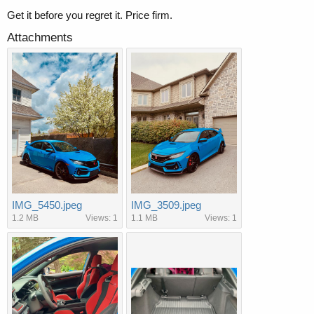
Get it before you regret it. Price firm.
Attachments
IMG_5450.jpeg
IMG_3509.jpeg
1.2 MB
Views: 1
1.1 MB
Views: 1