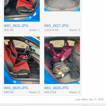
IMG_6631.JPG
IMG_6627.JPG
985 KB
Views: 1
1,016.9 KB
Views: 0
IMG_6629.JPG
IMG_6628.JPG
998 KB
Views: 0
969.9 KB
Views: 0
Last edited:
Apr 27, 2025