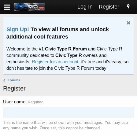
Log In
Register
Sign Up!
To view all forums and unlock
additional cool features
Welcome to the #1
Civic Type R Forum
and Civic Type R
community dedicated to
Civic Type R
owners and
enthusiasts.
Register for an account
, it's free and it's easy, so
don't hesitate to join the Civic Type R Forum today!
Forums
Register
User name
Required
This is the name that will be shown with your messages. You may use
any name you wish. Once set, this cannot be changed.