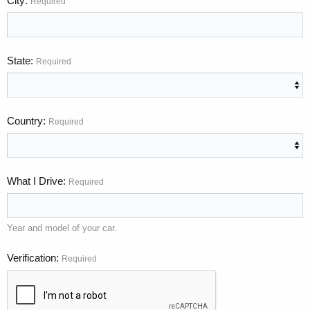
City
Required
State
Required
Country
Required
What I Drive
Required
Year and model of your car.
Verification
Required