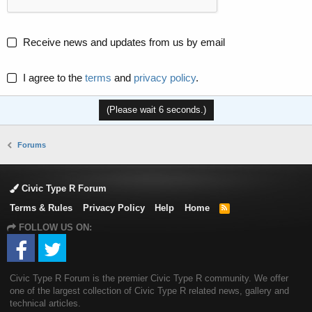
Receive news and updates from us by email
I agree to the
terms
and
privacy policy
.
(Please wait
6
seconds.)
Forums
Civic Type R Forum
Terms & Rules
Privacy Policy
Help
Home
R
S
FOLLOW US ON:
S
Civic Type R Forum is the premier Civic Type R community. We offer
one of the largest collection of Civic Type R related news, gallery and
technical articles.