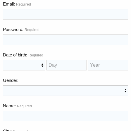
Email
Required
Password
Required
Date of birth
Required
Gender
Name
Required