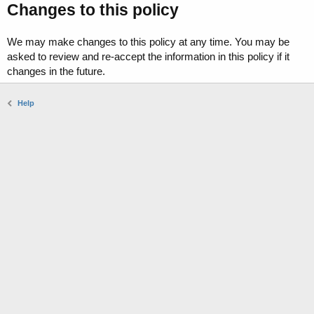
Changes to this policy
We may make changes to this policy at any time. You may be
asked to review and re-accept the information in this policy if it
changes in the future.
Help