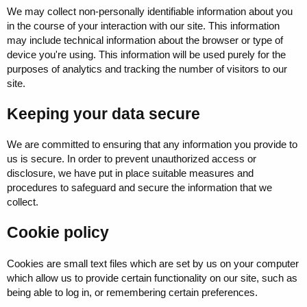
We may collect non-personally identifiable information about you
in the course of your interaction with our site. This information
may include technical information about the browser or type of
device you're using. This information will be used purely for the
purposes of analytics and tracking the number of visitors to our
site.
Keeping your data secure
We are committed to ensuring that any information you provide to
us is secure. In order to prevent unauthorized access or
disclosure, we have put in place suitable measures and
procedures to safeguard and secure the information that we
collect.
Cookie policy
Cookies are small text files which are set by us on your computer
which allow us to provide certain functionality on our site, such as
being able to log in, or remembering certain preferences.