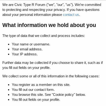
We are Civic Type R Forum ("we", "our", "us"). We’re committed
to protecting and respecting your privacy. If you have questions
about your personal information please
contact us
.
What information we hold about you
The type of data that we collect and process includes:
Your name or username.
Your email address.
Your IP address.
Further data may be collected if you choose to share it, such as if
you fill out fields on your profile.
We collect some or all of this information in the following cases:
You register as a member on this site.
You fill out our contact form.
You browse this site. See "Cookie policy" below.
You fill out fields on your profile.