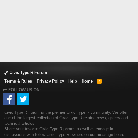
Civic Type R Forum
Terms & Rules
Privacy Policy
Help
Home
R
S
FOLLOW US ON:
S
Civic Type R Forum is the premier Civic Type R community. We offer
one of the largest collection of Civic Type R related news, gallery and
technical articles.
Share your favorite Civic Type R photos as well as engage in
discussions with fellow Civic Type R owners on our message board.