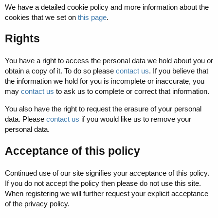
We have a detailed cookie policy and more information about the
cookies that we set on
this page
.
Rights
You have a right to access the personal data we hold about you or
obtain a copy of it. To do so please
contact us
. If you believe that
the information we hold for you is incomplete or inaccurate, you
may
contact us
to ask us to complete or correct that information.
You also have the right to request the erasure of your personal
data. Please
contact us
if you would like us to remove your
personal data.
Acceptance of this policy
Continued use of our site signifies your acceptance of this policy.
If you do not accept the policy then please do not use this site.
When registering we will further request your explicit acceptance
of the privacy policy.