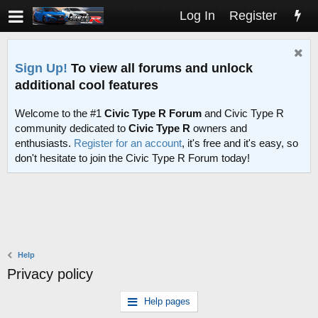
Log In
Register
Sign Up!
To view all forums and unlock
additional cool features
Welcome to the #1
Civic Type R Forum
and Civic Type R
community dedicated to
Civic Type R
owners and
enthusiasts.
Register for an account
, it's free and it's easy, so
don't hesitate to join the Civic Type R Forum today!
Help
Privacy policy
Help pages