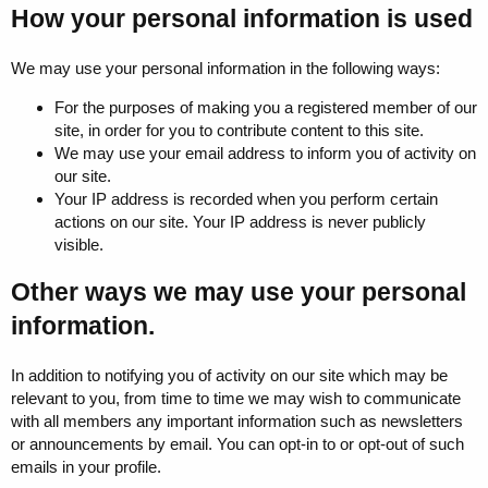
How your personal information is used
We may use your personal information in the following ways:
For the purposes of making you a registered member of our
site, in order for you to contribute content to this site.
We may use your email address to inform you of activity on
our site.
Your IP address is recorded when you perform certain
actions on our site. Your IP address is never publicly
visible.
Other ways we may use your personal
information.
In addition to notifying you of activity on our site which may be
relevant to you, from time to time we may wish to communicate
with all members any important information such as newsletters
or announcements by email. You can opt-in to or opt-out of such
emails in your profile.