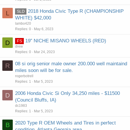
2018 Honda Civic Type R (CHAMPIONSHIP
SLD
L
WHITE) $42,000
lambo420
Replies
0
May 6, 2023
19” NICHE MISANO WHEELS (RED)
FS
D
drew
Replies
0
Mar 24, 2023
08 si orig senior male owner 200.000 well maintaind
R
miles soon will be for sale.
rogerbotrell
Replies
1
Mar 5, 2023
2006 Honda Civic Si Only 34,250 miles - $11500
D
(Council Bluffs, IA)
dc1983
Replies
1
Mar 5, 2023
2020 Type R OEM Wheels and Tires in perfect
B
condition. Atlanta Georgia area...