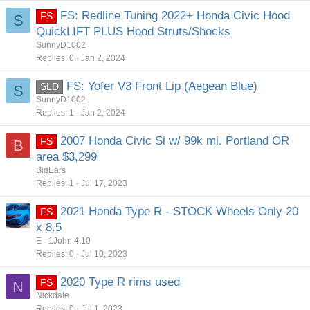
FS: Redline Tuning 2022+ Honda Civic Hood
FS
S
QuickLIFT PLUS Hood Struts/Shocks
SunnyD1002
Replies
0
Jan 2, 2024
FS: Yofer V3 Front Lip (Aegean Blue)
SLD
S
SunnyD1002
Replies
1
Jan 2, 2024
2007 Honda Civic Si w/ 99k mi. Portland OR
FS
B
area $3,299
BigEars
Replies
1
Jul 17, 2023
2021 Honda Type R - STOCK Wheels Only 20
FS
x 8.5
E - 1John 4:10
Replies
0
Jul 10, 2023
2020 Type R rims used
FS
N
Nickdale
Replies
0
Jul 1, 2023