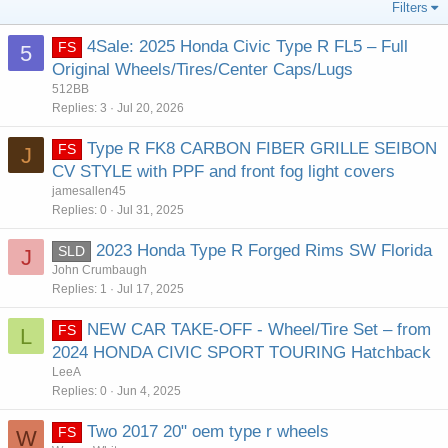
Filters
4Sale: 2025 Honda Civic Type R FL5 – Full
FS
5
Original Wheels/Tires/Center Caps/Lugs
512BB
Replies
3
Jul 20, 2026
Type R FK8 CARBON FIBER GRILLE SEIBON
FS
J
CV STYLE with PPF and front fog light covers
jamesallen45
Replies
0
Jul 31, 2025
2023 Honda Type R Forged Rims SW Florida
SLD
J
John Crumbaugh
Replies
1
Jul 17, 2025
NEW CAR TAKE-OFF - Wheel/Tire Set – from
FS
L
2024 HONDA CIVIC SPORT TOURING Hatchback
LeeA
Replies
0
Jun 4, 2025
Two 2017 20" oem type r wheels
FS
W