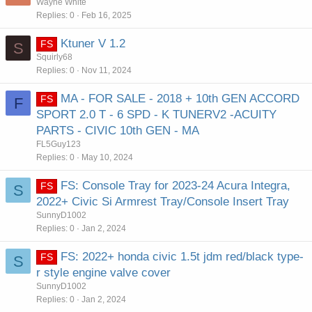
Wayne White
Replies
0
Feb 16, 2025
Ktuner V 1.2
FS
S
Squirly68
Replies
0
Nov 11, 2024
MA - FOR SALE - 2018 + 10th GEN ACCORD
FS
F
SPORT 2.0 T - 6 SPD - K TUNERV2 -ACUITY
PARTS - CIVIC 10th GEN - MA
FL5Guy123
Replies
0
May 10, 2024
FS: Console Tray for 2023-24 Acura Integra,
FS
S
2022+ Civic Si Armrest Tray/Console Insert Tray
SunnyD1002
Replies
0
Jan 2, 2024
FS: 2022+ honda civic 1.5t jdm red/black type-
FS
S
r style engine valve cover
SunnyD1002
Replies
0
Jan 2, 2024