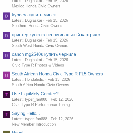
Latest: Duglaskai
Feb 15, 2026
Mexico Honda Civic Owners
kyocera купить минск
D
Latest: Duglaskai
Feb 15, 2026
Southern Honda Civic Owners
принтер kyocera неоригинальный картридж
D
Latest: Duglaskai
Feb 15, 2026
South West Honda Civic Owners
canon mg2540s купить чернила
D
Latest: Duglaskai
Feb 15, 2026
Civic Type R Photos & Videos
South African Honda Civic Type R FL5 Owners
H
Latest: Hondaholic
Feb 13, 2026
South Africa Honda Civic Owners
Use LiquiMoly Ceratec?
T
Latest: typer_fan888
Feb 12, 2026
Civic Type R Performance Tuning
Saying Hello...
T
Latest: typer_fan888
Feb 12, 2026
New Member Introduction
Heyo!