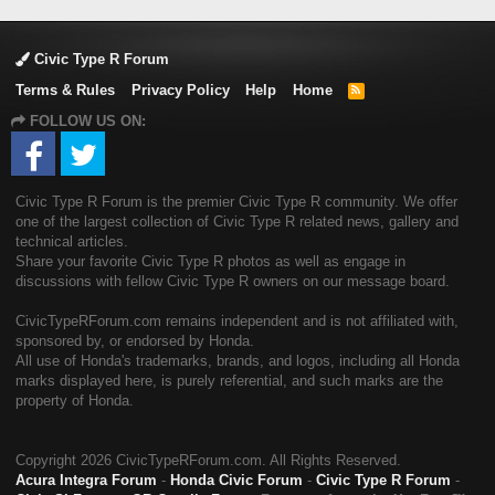
Civic Type R Forum
Terms & Rules
Privacy Policy
Help
Home
R
S
FOLLOW US ON:
S
Civic Type R Forum is the premier Civic Type R community. We offer
one of the largest collection of Civic Type R related news, gallery and
technical articles.
Share your favorite Civic Type R photos as well as engage in
discussions with fellow Civic Type R owners on our message board.
CivicTypeRForum.com remains independent and is not affiliated with,
sponsored by, or endorsed by Honda.
All use of Honda's trademarks, brands, and logos, including all Honda
marks displayed here, is purely referential, and such marks are the
property of Honda.
Copyright
2026 CivicTypeRForum.com. All Rights Reserved.
Acura Integra Forum
-
Honda Civic Forum
-
Civic Type R Forum
-