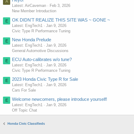
A
Latest: AirCaveman
Feb 3, 2026
New Member Introduction
OK DIDN'T REALIZE THIS SITE WAS ~ GONE ~
E
Latest: EngTech1
Jan 9, 2026
Civic Type R Performance Tuning
New Honda Prelude
E
Latest: EngTech1
Jan 9, 2026
General Automotive Discussions
ECU Auto-calibrates w/o tune?
E
Latest: EngTech1
Jan 9, 2026
Civic Type R Performance Tuning
2023 Honda Civic Type R for Sale
E
Latest: EngTech1
Jan 9, 2026
Cars For Sale
Welcome newcomers, please introduce yourself!
E
Latest: EngTech1
Jan 9, 2026
Off Topic Chat
Honda Civic Classifieds