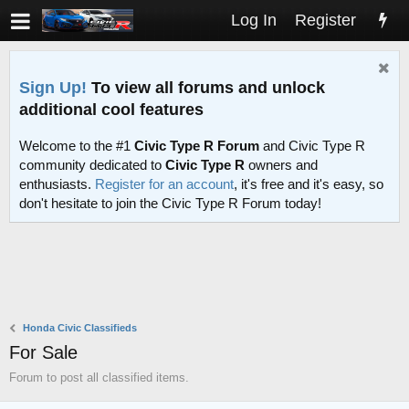
Log In
Register
Sign Up!
To view all forums and unlock
additional cool features
Welcome to the #1
Civic Type R Forum
and Civic Type R
community dedicated to
Civic Type R
owners and
enthusiasts.
Register for an account
, it's free and it's easy, so
don't hesitate to join the Civic Type R Forum today!
Honda Civic Classifieds
For Sale
Forum to post all classified items.