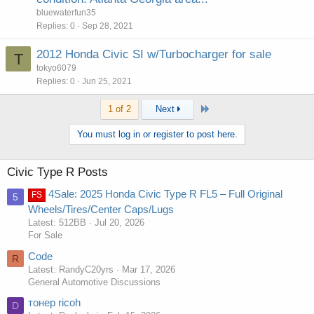
bluewaterfun35
Replies
0
Sep 28, 2021
2012 Honda Civic SI w/Turbocharger for sale
T
tokyo6079
Replies
0
Jun 25, 2021
Last
1 of 2
Next
You must log in or register to post here.
Civic Type R Posts
4Sale: 2025 Honda Civic Type R FL5 – Full Original
FS
5
Wheels/Tires/Center Caps/Lugs
Latest: 512BB
Jul 20, 2026
For Sale
Code
R
Latest: RandyC20yrs
Mar 17, 2026
General Automotive Discussions
тонер ricoh
D