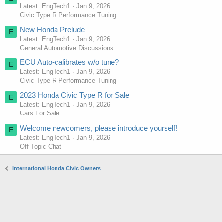
Latest: EngTech1
Jan 9, 2026
Civic Type R Performance Tuning
New Honda Prelude
E
Latest: EngTech1
Jan 9, 2026
General Automotive Discussions
ECU Auto-calibrates w/o tune?
E
Latest: EngTech1
Jan 9, 2026
Civic Type R Performance Tuning
2023 Honda Civic Type R for Sale
E
Latest: EngTech1
Jan 9, 2026
Cars For Sale
Welcome newcomers, please introduce yourself!
E
Latest: EngTech1
Jan 9, 2026
Off Topic Chat
International Honda Civic Owners