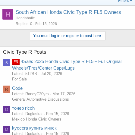
Filters
South African Honda Civic Type R FL5 Owners
H
Hondaholic
Replies
0
Feb 13, 2026
You must log in or register to post here.
Civic Type R Posts
4Sale: 2025 Honda Civic Type R FL5 – Full Original
FS
5
Wheels/Tires/Center Caps/Lugs
Latest: 512BB
Jul 20, 2026
For Sale
Code
R
Latest: RandyC20yrs
Mar 17, 2026
General Automotive Discussions
тонер ricoh
D
Latest: Duglaskai
Feb 15, 2026
Mexico Honda Civic Owners
kyocera купить минск
D
Latest: Duglaskai
Feb 15, 2026