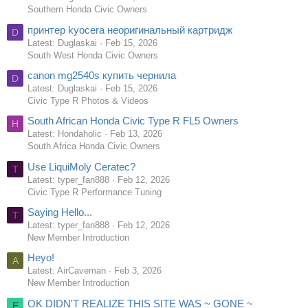
Southern Honda Civic Owners
принтер kyocera неоригинальный картридж
D
Latest: Duglaskai
Feb 15, 2026
South West Honda Civic Owners
canon mg2540s купить чернила
D
Latest: Duglaskai
Feb 15, 2026
Civic Type R Photos & Videos
South African Honda Civic Type R FL5 Owners
H
Latest: Hondaholic
Feb 13, 2026
South Africa Honda Civic Owners
Use LiquiMoly Ceratec?
T
Latest: typer_fan888
Feb 12, 2026
Civic Type R Performance Tuning
Saying Hello...
T
Latest: typer_fan888
Feb 12, 2026
New Member Introduction
Heyo!
A
Latest: AirCaveman
Feb 3, 2026
New Member Introduction
OK DIDN'T REALIZE THIS SITE WAS ~ GONE ~
E