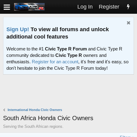
Log In
Register
Sign Up!
To view all forums and unlock
additional cool features
Welcome to the #1
Civic Type R Forum
and Civic Type R
community dedicated to
Civic Type R
owners and
enthusiasts.
Register for an account
, it's free and it's easy, so
don't hesitate to join the Civic Type R Forum today!
International Honda Civic Owners
South Africa Honda Civic Owners
Serving the South African regions.