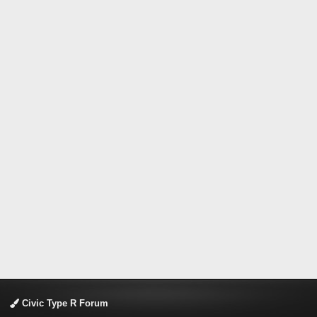
Civic Type R Forum