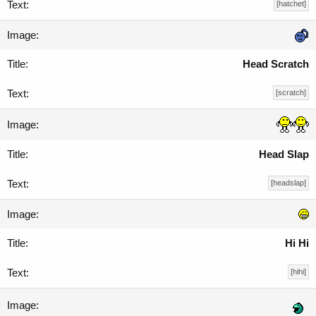
[hatchet]
Head Scratch
[scratch]
Head Slap
[headslap]
Hi Hi
[hihi]