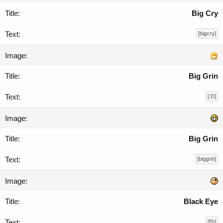
Big Cry
[bigcry]
Big Grin
[:D]
Big Grin
[biggrin]
Black Eye
[B)]