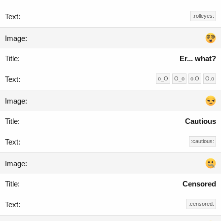
:rolleyes:
Er... what?
o_O
O_o
o.O
O.o
Cautious
:cautious:
Censored
:censored: