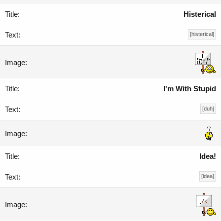
Histerical
[histerical]
I'm With Stupid
[duh]
Idea!
[idea]