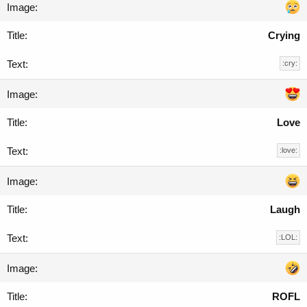
Crying
:cry:
Love
:love:
Laugh
:LOL:
ROFL