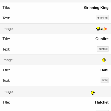
Grinning King
[grinking]
Gunfire
[gunfire]
Hah!
[hah]
Hatchet