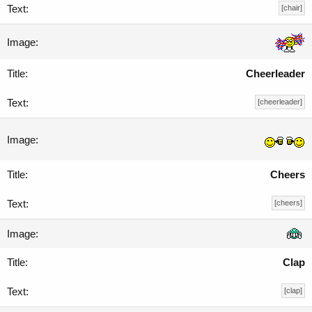
[chair]
Cheerleader
[cheerleader]
Cheers
[cheers]
Clap
[clap]