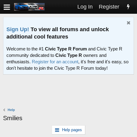
Log In
Register
Sign Up!
To view all forums and unlock
additional cool features
Welcome to the #1
Civic Type R Forum
and Civic Type R
community dedicated to
Civic Type R
owners and
enthusiasts.
Register for an account
, it's free and it's easy, so
don't hesitate to join the Civic Type R Forum today!
Help
Smilies
Help pages