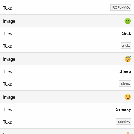
:ROFLMAO:
Sick
:sick:
Sleep
:sleep:
Sneaky
:sneaky: