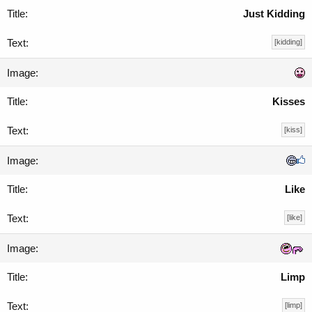
Just Kidding
[kidding]
Kisses
[kiss]
Like
[like]
Limp
[limp]