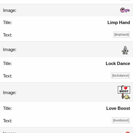
Limp Hand
[limphand]
Lock Dance
[lockdance]
Love Boost
[loveboost]