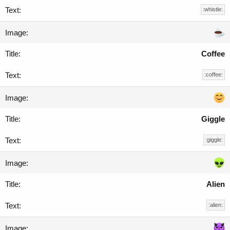
:whistle:
Coffee
:coffee:
Giggle
:giggle:
Alien
:alien: