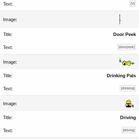
[V]
Door Peek
[doorpeek]
Drinking Pals
[drinking]
Driving
[driving]