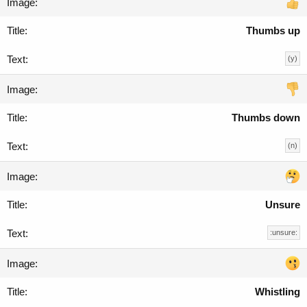
Thumbs up
(y)
Thumbs down
(n)
Unsure
:unsure:
Whistling