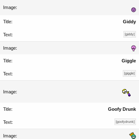
Giddy
[giddy]
Giggle
[giggle]
Goofy Drunk
[goofydrunk]