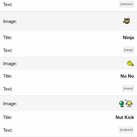
[neener]
Ninja
[ninja]
No No
[nono]
Nut Kick
[nutkick]