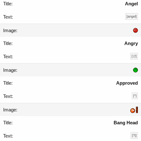
Angel
[angel]
Angry
[:(!]
Approved
[^]
Bang Head
[?|]