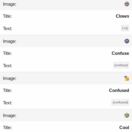
Clown
[:o)]
Confuse
[confuse]
Confused
[confused]
Cool