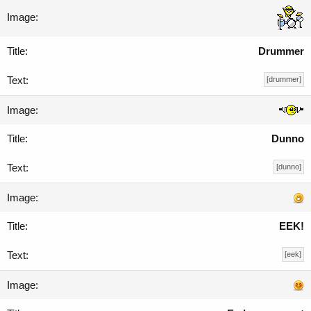
Drummer
[drummer]
Dunno
[dunno]
EEK!
[eek]