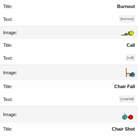
Burnout
[burnout]
Call
[call]
Chair Fall
[chairfall]
Chair Shot