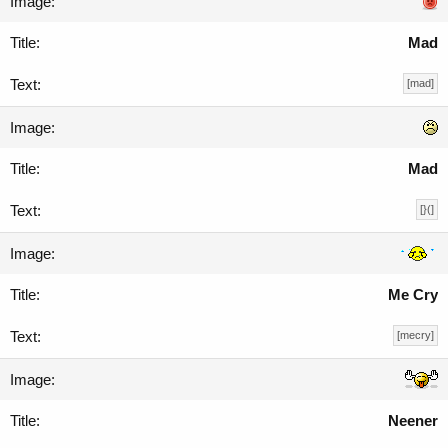
Mad
[mad]
Mad
[}(]
Me Cry
[mecry]
Neener