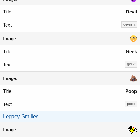
Devil
:devilish:
Geek
:geek:
Poop
:poop:
Legacy Smilies