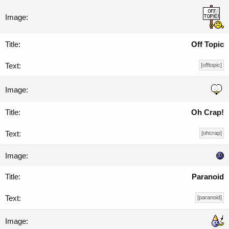
Off Topic
[offtopic]
Oh Crap!
[ohcrap]
Paranoid
[paranoid]