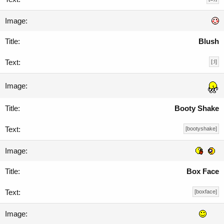
Blush
[:I]
Booty Shake
[bootyshake]
Box Face
[boxface]