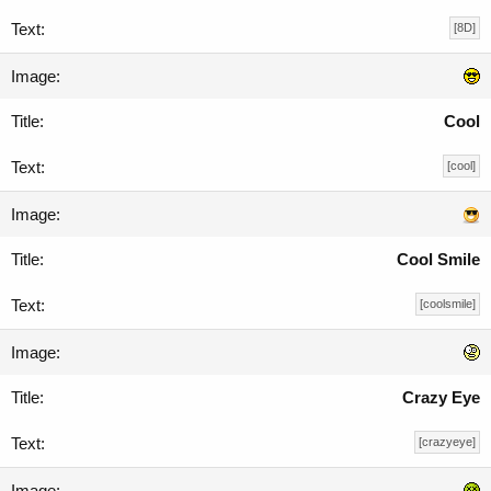
[8D]
Cool
[cool]
Cool Smile
[coolsmile]
Crazy Eye
[crazyeye]