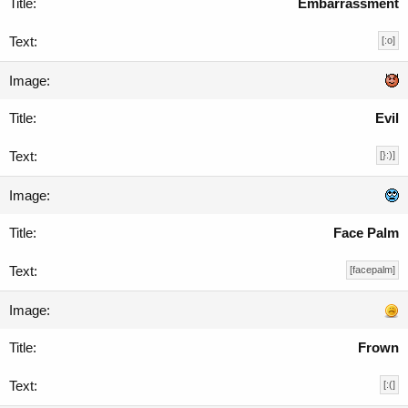
Embarrassment
[:o]
Evil
[}:)]
Face Palm
[facepalm]
Frown
[:(]