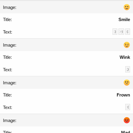
Smile
:)
:-)
(:
Wink
;)
Frown
:(
Mad