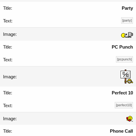
Party
[party]
PC Punch
[pcpunch]
Perfect 10
[perfect10]
Phone Call