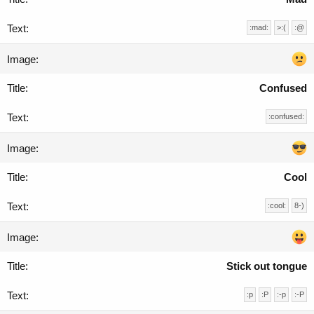
:mad:
>:(
:@
Confused
:confused:
Cool
:cool:
8-)
Stick out tongue
:p
:P
:-p
:-P