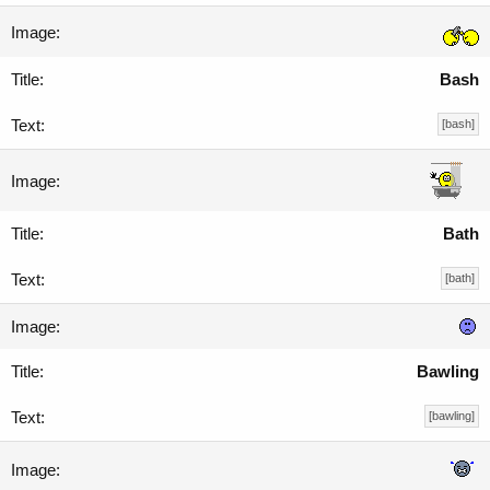
Bash
[bash]
Bath
[bath]
Bawling
[bawling]