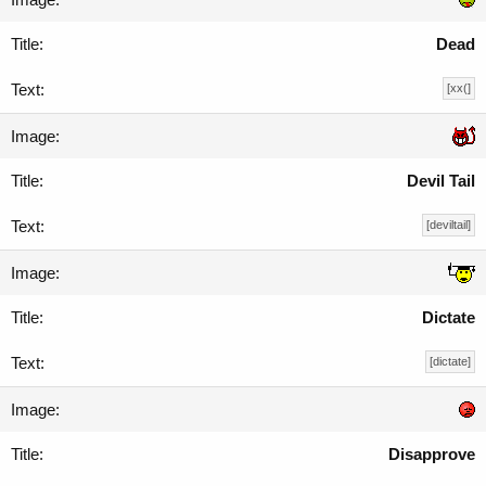
Dead
[xx(]
Devil Tail
[deviltail]
Dictate
[dictate]
Disapprove