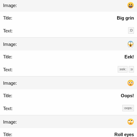
Big grin
:D
Eek!
:eek:
:o
Oops!
:oops:
Roll eyes