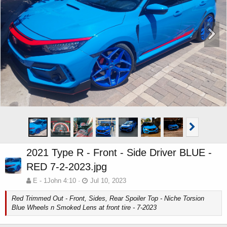
2021 Type R - Front - Side Driver BLUE -
RED 7-2-2023.jpg
E - 1John 4:10
Jul 10, 2023
Red Trimmed Out - Front, Sides, Rear Spoiler Top - Niche Torsion
Blue Wheels n Smoked Lens at front tire - 7-2023