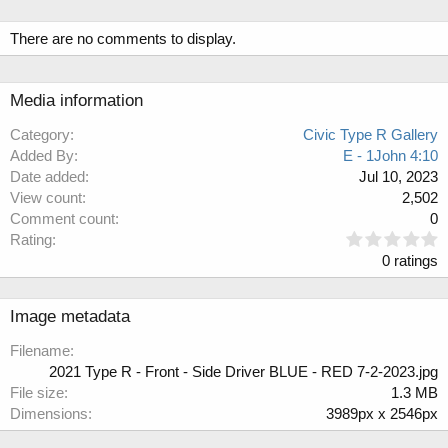
There are no comments to display.
Media information
Category
Civic Type R Gallery
Added By
E - 1John 4:10
Date added
Jul 10, 2023
View count
2,502
Comment count
0
0
Rating
.
0 ratings
0
0
s
Image metadata
t
a
Filename
r
2021 Type R - Front - Side Driver BLUE - RED 7-2-2023.jpg
(
File size
1.3 MB
s
Dimensions
3989px x 2546px
)