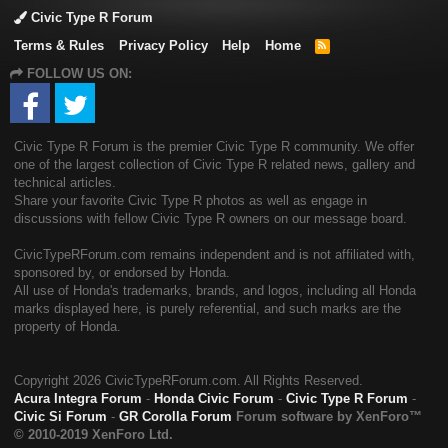
Civic Type R Forum
Terms & Rules
Privacy Policy
Help
Home
R
S
FOLLOW US ON:
S
Civic Type R Forum is the premier Civic Type R community. We offer
one of the largest collection of Civic Type R related news, gallery and
technical articles.
Share your favorite Civic Type R photos as well as engage in
discussions with fellow Civic Type R owners on our message board.
CivicTypeRForum.com remains independent and is not affiliated with,
sponsored by, or endorsed by Honda.
All use of Honda's trademarks, brands, and logos, including all Honda
marks displayed here, is purely referential, and such marks are the
property of Honda.
Copyright
2026 CivicTypeRForum.com. All Rights Reserved.
Acura Integra Forum
-
Honda Civic Forum
-
Civic Type R Forum
-
Civic Si Forum
-
GR Corolla Forum
Forum software by XenForo™
© 2010-2019 XenForo Ltd.