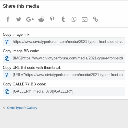
Share this media
Facebook
Twitter
Google+
Reddit
Pinterest
Tumblr
WhatsApp
Email
Link
Copy image link
Copy image BB code
Copy URL BB code with thumbnail
Copy GALLERY BB code
Civic Type R Gallery