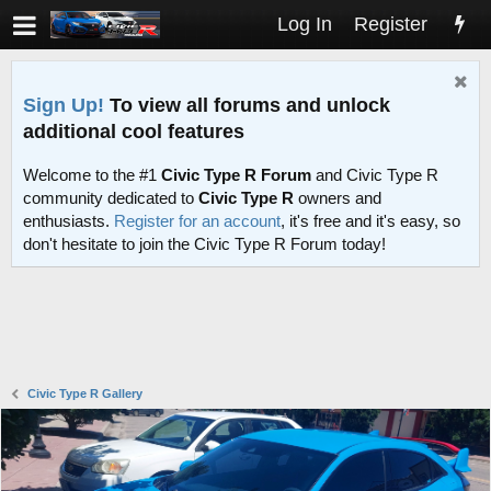
Log In
Register
Sign Up!
To view all forums and unlock
additional cool features
Welcome to the #1
Civic Type R Forum
and Civic Type R
community dedicated to
Civic Type R
owners and
enthusiasts.
Register for an account
, it's free and it's easy, so
don't hesitate to join the Civic Type R Forum today!
Civic Type R Gallery