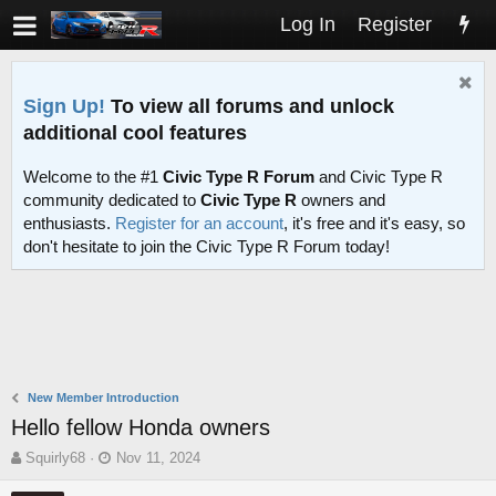
Log In
Register
Sign Up!
To view all forums and unlock
additional cool features
Welcome to the #1
Civic Type R Forum
and Civic Type R
community dedicated to
Civic Type R
owners and
enthusiasts.
Register for an account
, it's free and it's easy, so
don't hesitate to join the Civic Type R Forum today!
New Member Introduction
Hello fellow Honda owners
T
S
Squirly68
Nov 11, 2024
h
t