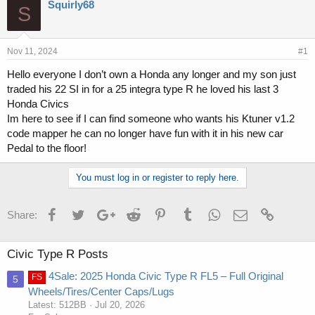
r
a
Squirly68
S
e
r
a
t
d
d
s
a
Nov 11, 2024
#1
t
t
Hello everyone I don’t own a Honda any longer and my son just
a
e
traded his 22 SI in for a 25 integra type R he loved his last 3
r
t
Honda Civics
e
Im here to see if I can find someone who wants his Ktuner v1.2
r
code mapper he can no longer have fun with it in his new car
Pedal to the floor!
You must log in or register to reply here.
Facebook
Twitter
Google+
Reddit
Pinterest
Tumblr
WhatsApp
Email
Link
Share:
Civic Type R Posts
4Sale: 2025 Honda Civic Type R FL5 – Full Original
FS
5
Wheels/Tires/Center Caps/Lugs
Latest: 512BB
Jul 20, 2026