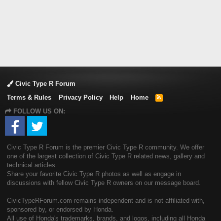
Civic Type R Forum
Terms & Rules
Privacy Policy
Help
Home
R
S
FOLLOW US ON:
S
Civic Type R Forum is the premier Civic Type R community. We offer
one of the largest collection of Civic Type R related news, gallery and
technical articles.
Share your favorite Civic Type R photos as well as engage in
discussions with fellow Civic Type R owners on our message board.
CivicTypeRForum.com remains independent and is not affiliated with,
sponsored by, or endorsed by Honda.
All use of Honda's trademarks, brands, and logos, including all Honda