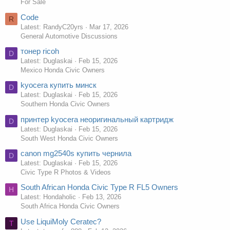
For Sale
Code
R
Latest: RandyC20yrs
Mar 17, 2026
General Automotive Discussions
тонер ricoh
D
Latest: Duglaskai
Feb 15, 2026
Mexico Honda Civic Owners
kyocera купить минск
D
Latest: Duglaskai
Feb 15, 2026
Southern Honda Civic Owners
принтер kyocera неоригинальный картридж
D
Latest: Duglaskai
Feb 15, 2026
South West Honda Civic Owners
canon mg2540s купить чернила
D
Latest: Duglaskai
Feb 15, 2026
Civic Type R Photos & Videos
South African Honda Civic Type R FL5 Owners
H
Latest: Hondaholic
Feb 13, 2026
South Africa Honda Civic Owners
Use LiquiMoly Ceratec?
T