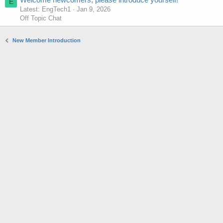
E
Latest: EngTech1
Jan 9, 2026
Off Topic Chat
New Member Introduction