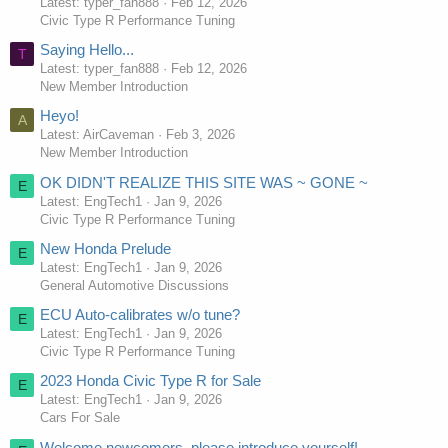
Latest: typer_fan888
Feb 12, 2026
Civic Type R Performance Tuning
Saying Hello...
T
Latest: typer_fan888
Feb 12, 2026
New Member Introduction
Heyo!
A
Latest: AirCaveman
Feb 3, 2026
New Member Introduction
OK DIDN'T REALIZE THIS SITE WAS ~ GONE ~
E
Latest: EngTech1
Jan 9, 2026
Civic Type R Performance Tuning
New Honda Prelude
E
Latest: EngTech1
Jan 9, 2026
General Automotive Discussions
ECU Auto-calibrates w/o tune?
E
Latest: EngTech1
Jan 9, 2026
Civic Type R Performance Tuning
2023 Honda Civic Type R for Sale
E
Latest: EngTech1
Jan 9, 2026
Cars For Sale
Welcome newcomers, please introduce yourself!